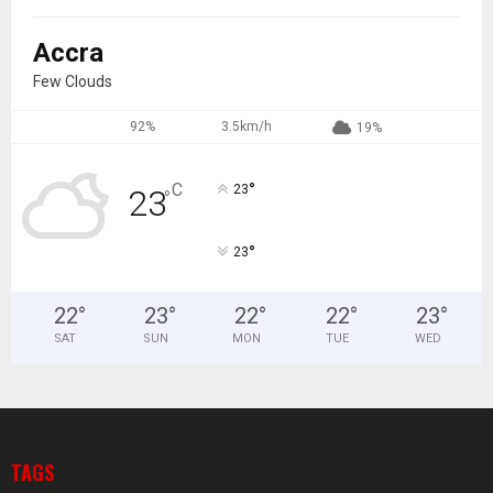
Accra
Few Clouds
92%
3.5km/h
19%
°
C
23
23
°
°
23
22
°
23
°
22
°
22
°
23
°
SAT
SUN
MON
TUE
WED
TAGS