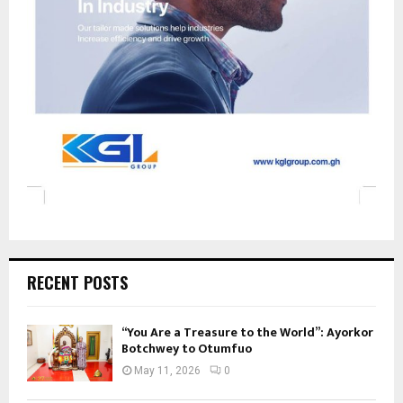
RECENT POSTS
“You Are a Treasure to the World”: Ayorkor
Botchwey to Otumfuo
May 11, 2026
0