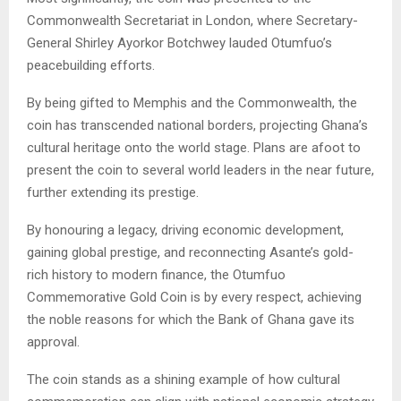
Commonwealth Secretariat in London, where Secretary-
General Shirley Ayorkor Botchwey lauded Otumfuo’s
peacebuilding efforts.
By being gifted to Memphis and the Commonwealth, the
coin has transcended national borders, projecting Ghana’s
cultural heritage onto the world stage. Plans are afoot to
present the coin to several world leaders in the near future,
further extending its prestige.
By honouring a legacy, driving economic development,
gaining global prestige, and reconnecting Asante’s gold-
rich history to modern finance, the Otumfuo
Commemorative Gold Coin is by every respect, achieving
the noble reasons for which the Bank of Ghana gave its
approval.
The coin stands as a shining example of how cultural