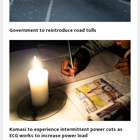
Government to reintroduce road tolls
Kumasi to experience intermittent power cuts as
ECG works to increase power load