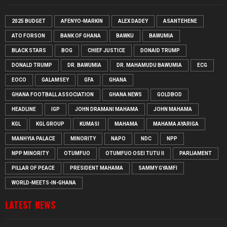
2025 BUDGET
AFENYO-MARKIN
ALEX DADEY
ASANTEHENE
ATO FORSON
BANK OF GHANA
BAWKU
BAWUMIA
BLACK STARS
BOG
CHIEF JUSTICE
DONAID TRUMP
DONALD TRUMP
DR. BAWUMIA
DR. MAHAMUDU BAWUMIA
ECG
EOCO
GALAMSEY
GFA
GHANA
GHANA FOOTBALL ASSOCIATION
GHANA NEWS
GOLDBOD
HEADLINE
IGP
JOHN DRAMANI MAHAMA
JOHN MAHAMA
KGL
KGL GROUP
KUMASI
MAHAMA
MAHAMA AYARIGA
MANHYIA PALACE
MINORITY
NAPO
NDC
NPP
NPP MINORITY
OTUMFUO
OTUMFUO OSEI TUTU II
PARLIAMENT
PILLAR OF PEACE
PRESIDENT MAHAMA
SAMMY GYAMFI
WORLD-MEETS-IN-GHANA
LATEST NEWS