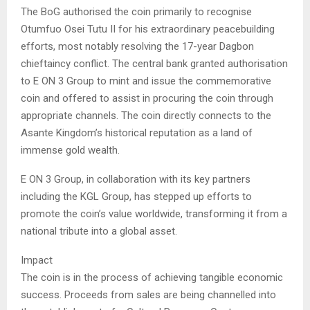
The BoG authorised the coin primarily to recognise
Otumfuo Osei Tutu II for his extraordinary peacebuilding
efforts, most notably resolving the 17-year Dagbon
chieftaincy conflict. The central bank granted authorisation
to E ON 3 Group to mint and issue the commemorative
coin and offered to assist in procuring the coin through
appropriate channels. The coin directly connects to the
Asante Kingdom’s historical reputation as a land of
immense gold wealth.
E ON 3 Group, in collaboration with its key partners
including the KGL Group, has stepped up efforts to
promote the coin’s value worldwide, transforming it from a
national tribute into a global asset.
Impact
The coin is in the process of achieving tangible economic
success. Proceeds from sales are being channelled into