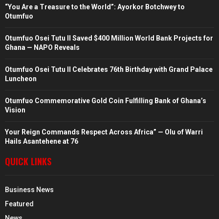
“You Are a Treasure to the World”: Ayorkor Botchwey to
Otumfuo
Otumfuo Osei Tutu II Saved $400 Million World Bank Projects for
Ghana — NAPO Reveals
Otumfuo Osei Tutu II Celebrates 76th Birthday with Grand Palace
Luncheon
Otumfuo Commemorative Gold Coin Fulfilling Bank of Ghana’s
Vision
Your Reign Commands Respect Across Africa” — Olu of Warri
Hails Asantehene at 76
QUICK LINKS
Business News
Featured
News