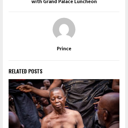
with Grand Palace Luncheon
Prince
RELATED POSTS