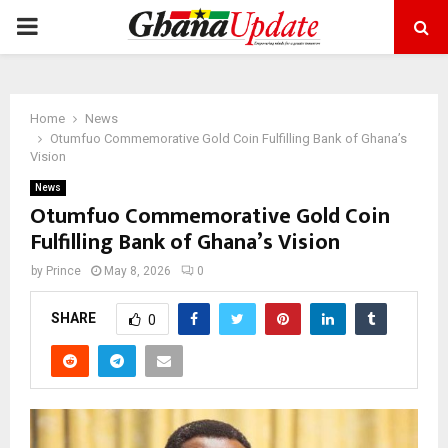
PRIMARY
MENU
Home
News
Otumfuo Commemorative Gold Coin Fulfilling Bank of Ghana’s
Vision
News
Otumfuo Commemorative Gold Coin
Fulfilling Bank of Ghana’s Vision
by
Prince
May 8, 2026
0
SHARE
0