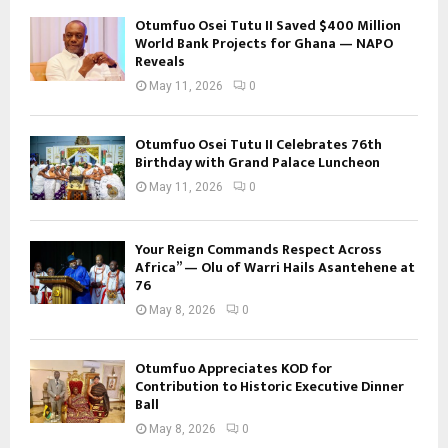
Otumfuo Osei Tutu II Saved $400 Million
World Bank Projects for Ghana — NAPO
Reveals
May 11, 2026
0
Otumfuo Osei Tutu II Celebrates 76th
Birthday with Grand Palace Luncheon
May 11, 2026
0
Your Reign Commands Respect Across
Africa” — Olu of Warri Hails Asantehene at
76
May 8, 2026
0
Otumfuo Appreciates KOD for
Contribution to Historic Executive Dinner
Ball
May 8, 2026
0