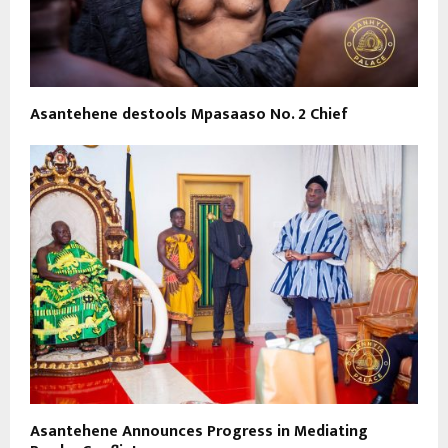
Asantehene destools Mpasaaso No. 2 Chief
Asantehene Announces Progress in Mediating