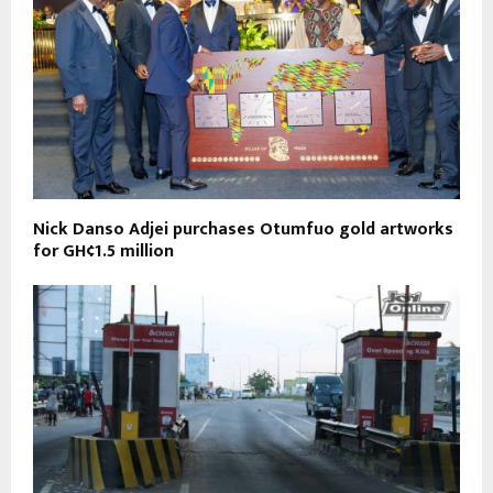
Nick Danso Adjei purchases Otumfuo gold artworks
for GH¢1.5 million