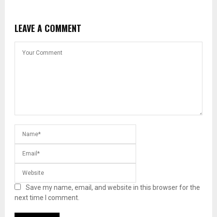
LEAVE A COMMENT
Save my name, email, and website in this browser for the
next time I comment.