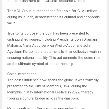
the establishment of a Cultural Resource Centre.
The KGL Group purchased the first coin for GH¢1 million
during its launch, demonstrating its cultural and economic
value.
True to its purpose, the coin has been presented to
distinguished figures, including Presidents John Dramani
Mahama, Nana Addo Dankwa Akufo-Addo, and John
Agyekum Kufuor, as a testament to their collective work in
ensuring national stability. This act cements the coin’s role
as the ultimate symbol of statesmanship.
Going international
The coin’s influence now spans the globe. It was formally
presented to the City of Memphis, USA, during the
Memphis in May International Festival in 2022, thereby
forging a cultural bridge across the diaspora.
Most significantly, the coin was presented to the