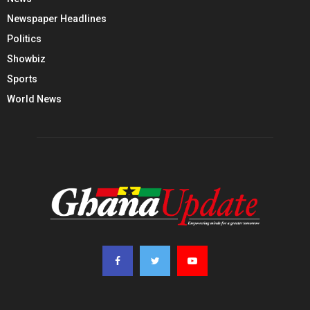
Newspaper Headlines
Politics
Showbiz
Sports
World News