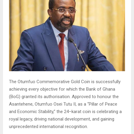
The Otumfuo Commemorative Gold Coin is successfully
achieving every objective for which the Bank of Ghana
(BoG) granted its authorisation. Approved to honour the
Asantehene, Otumfuo Osei Tutu II, as a “Pillar of Peace
and Economic Stability,” the 24–karat coin is celebrating a
royal legacy, driving national development, and gaining
unprecedented international recognition.