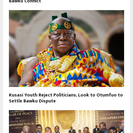
Bawku Conflict
Kusasi Youth Reject Politicians, Look to Otumfuo to
Settle Bawku Dispute