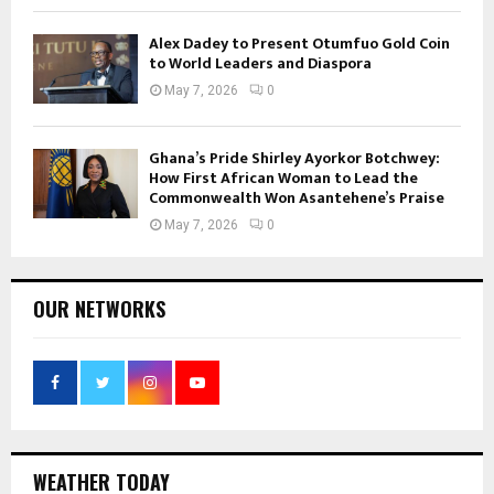
Alex Dadey to Present Otumfuo Gold Coin
to World Leaders and Diaspora
May 7, 2026
0
Ghana’s Pride Shirley Ayorkor Botchwey:
How First African Woman to Lead the
Commonwealth Won Asantehene’s Praise
May 7, 2026
0
OUR NETWORKS
WEATHER TODAY