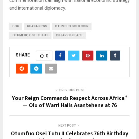
commemoration can align with national economic strategy
and international diplomacy.
BOG
GHANA NEWS
OTUMFUO GOLD COIN
OTUMFUO OSEI TUTU II
PILLAR OF PEACE
SHARE
0
PREVIOUS POST
Your Reign Commands Respect Across Africa”
— Olu of Warri Hails Asantehene at 76
NEXT POST
Otumfuo Osei Tutu II Celebrates 76th Birthday