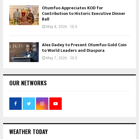
Otumfuo Appreciates KOD for
Contribution to Historic Executive Dinner
Ball
May 8, 2026
0
Alex Dadey to Present Otumfuo Gold Coin
to World Leaders and Diaspora
May 7, 2026
0
OUR NETWORKS
WEATHER TODAY