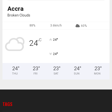
Accra
Broken Clouds
88%
3.6km/h
60%
°
C
24
24
°
°
24
24
°
23
°
23
°
24
°
23
°
THU
FRI
SAT
SUN
MON
TAGS