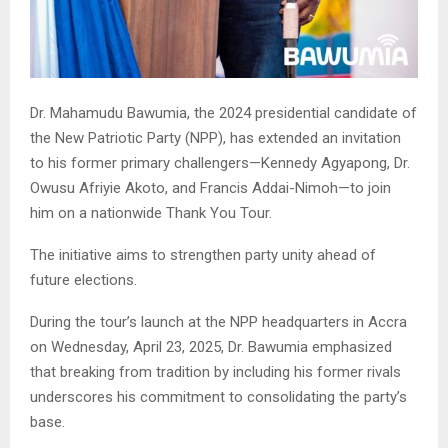
Dr. Mahamudu Bawumia, the 2024 presidential candidate of
the New Patriotic Party (NPP), has extended an invitation
to his former primary challengers—Kennedy Agyapong, Dr.
Owusu Afriyie Akoto, and Francis Addai-Nimoh—to join
him on a nationwide Thank You Tour.
The initiative aims to strengthen party unity ahead of
future elections.
During the tour’s launch at the NPP headquarters in Accra
on Wednesday, April 23, 2025, Dr. Bawumia emphasized
that breaking from tradition by including his former rivals
underscores his commitment to consolidating the party’s
base.