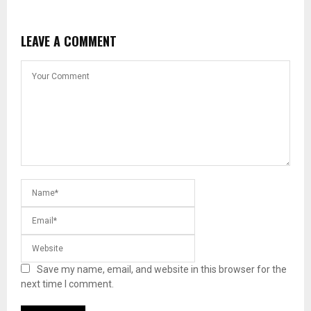
LEAVE A COMMENT
Save my name, email, and website in this browser for the
next time I comment.