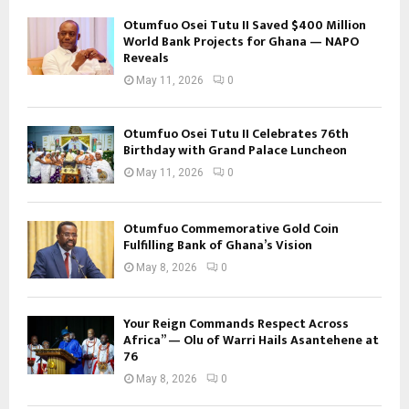
Otumfuo Osei Tutu II Saved $400 Million
World Bank Projects for Ghana — NAPO
Reveals
May 11, 2026
0
Otumfuo Osei Tutu II Celebrates 76th
Birthday with Grand Palace Luncheon
May 11, 2026
0
Otumfuo Commemorative Gold Coin
Fulfilling Bank of Ghana’s Vision
May 8, 2026
0
Your Reign Commands Respect Across
Africa” — Olu of Warri Hails Asantehene at
76
May 8, 2026
0