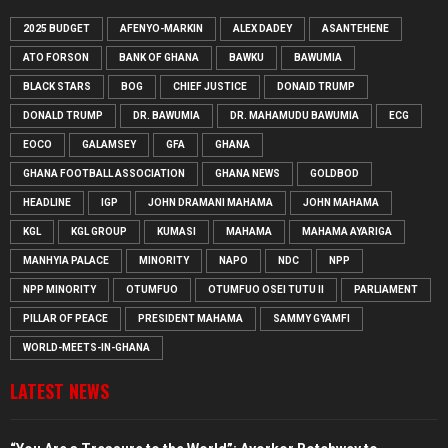
2025 BUDGET
AFENYO-MARKIN
ALEX DADEY
ASANTEHENE
ATO FORSON
BANK OF GHANA
BAWKU
BAWUMIA
BLACK STARS
BOG
CHIEF JUSTICE
DONAID TRUMP
DONALD TRUMP
DR. BAWUMIA
DR. MAHAMUDU BAWUMIA
ECG
EOCO
GALAMSEY
GFA
GHANA
GHANA FOOTBALL ASSOCIATION
GHANA NEWS
GOLDBOD
HEADLINE
IGP
JOHN DRAMANI MAHAMA
JOHN MAHAMA
KGL
KGL GROUP
KUMASI
MAHAMA
MAHAMA AYARIGA
MANHYIA PALACE
MINORITY
NAPO
NDC
NPP
NPP MINORITY
OTUMFUO
OTUMFUO OSEI TUTU II
PARLIAMENT
PILLAR OF PEACE
PRESIDENT MAHAMA
SAMMY GYAMFI
WORLD-MEETS-IN-GHANA
LATEST NEWS