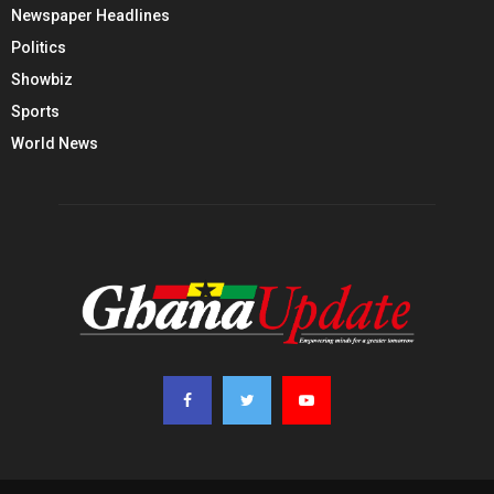
Newspaper Headlines
Politics
Showbiz
Sports
World News