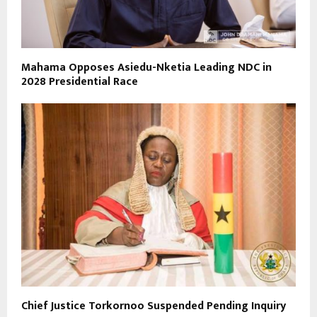
Mahama Opposes Asiedu-Nketia Leading NDC in
2028 Presidential Race
Chief Justice Torkornoo Suspended Pending Inquiry