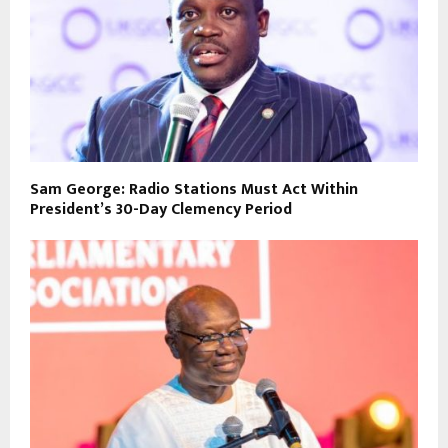
Sam George: Radio Stations Must Act Within
President’s 30-Day Clemency Period