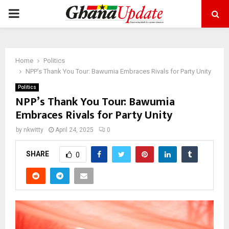
PRIMARY
MENU
Home
Politics
NPP’s Thank You Tour: Bawumia Embraces Rivals for Party Unity
Politics
NPP’s Thank You Tour: Bawumia
Embraces Rivals for Party Unity
by
nkwitty
April 24, 2025
0
SHARE
0