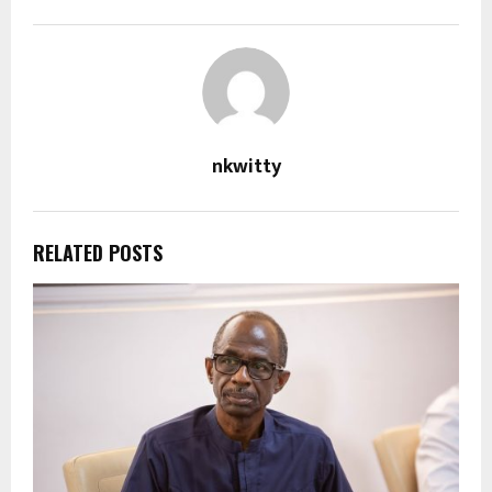
nkwitty
RELATED POSTS