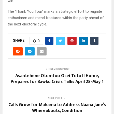
win.”
The ‘Thank You Tour’ marks a strategic effort to reignite
enthusiasm and mend fractures within the party ahead of
the next electoral cycle.
SHARE
0
PREVIOUS POST
Asantehene Otumfuo Osei Tutu II Home,
Prepares for Bawku Crisis Talks April 28-May 1
NEXT POST
Calls Grow for Mahama to Address Naana Jane’s
Whereabouts, Condition