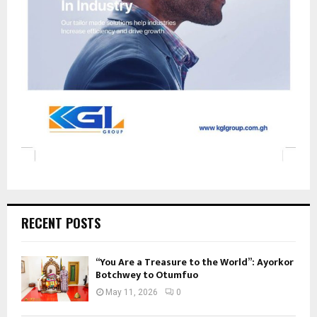
RECENT POSTS
“You Are a Treasure to the World”: Ayorkor
Botchwey to Otumfuo
May 11, 2026
0