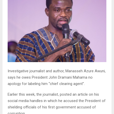
Investigative journalist and author, Manasseh Azure Awuni,
says he owes President John Dramani Mahama no
apology for labeling him “chief clearing agent”.
Earlier this week, the journalist, posted an article on his
social media handles in which he accused the President of
shielding officials of his first government accused of
corruption.