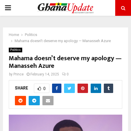
PRIMARY
MENU
Home
Politics
Mahama doesn’t deserve my apology — Manasseh Azure
Politics
Mahama doesn’t deserve my apology —
Manasseh Azure
by
Prince
February 14, 2025
0
SHARE
0