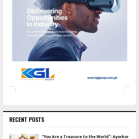
RECENT POSTS
“You Are a Treasure to the World”: Ayorkor