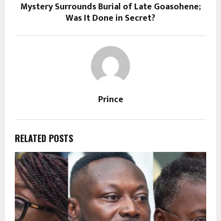
Mystery Surrounds Burial of Late Goasohene;
Was It Done in Secret?
Prince
RELATED POSTS