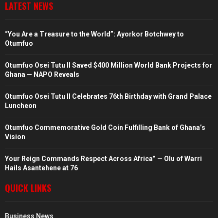
LATEST NEWS
“You Are a Treasure to the World”: Ayorkor Botchwey to
Otumfuo
Otumfuo Osei Tutu II Saved $400 Million World Bank Projects for
Ghana — NAPO Reveals
Otumfuo Osei Tutu II Celebrates 76th Birthday with Grand Palace
Luncheon
Otumfuo Commemorative Gold Coin Fulfilling Bank of Ghana’s
Vision
Your Reign Commands Respect Across Africa” — Olu of Warri
Hails Asantehene at 76
QUICK LINKS
Business News