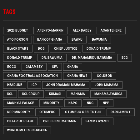
TAGS
2025 BUDGET
AFENYO-MARKIN
ALEX DADEY
ASANTEHENE
ATO FORSON
BANK OF GHANA
BAWKU
BAWUMIA
BLACK STARS
BOG
CHIEF JUSTICE
DONAID TRUMP
DONALD TRUMP
DR. BAWUMIA
DR. MAHAMUDU BAWUMIA
ECG
EOCO
GALAMSEY
GFA
GHANA
GHANA FOOTBALL ASSOCIATION
GHANA NEWS
GOLDBOD
HEADLINE
IGP
JOHN DRAMANI MAHAMA
JOHN MAHAMA
KGL
KGL GROUP
KUMASI
MAHAMA
MAHAMA AYARIGA
MANHYIA PALACE
MINORITY
NAPO
NDC
NPP
NPP MINORITY
OTUMFUO
OTUMFUO OSEI TUTU II
PARLIAMENT
PILLAR OF PEACE
PRESIDENT MAHAMA
SAMMY GYAMFI
WORLD-MEETS-IN-GHANA