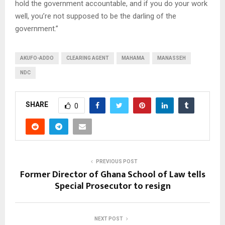
hold the government accountable, and if you do your work
well, you’re not supposed to be the darling of the
government.”
AKUFO-ADDO
CLEARING AGENT
MAHAMA
MANASSEH
NDC
SHARE
0
PREVIOUS POST
Former Director of Ghana School of Law tells
Special Prosecutor to resign
NEXT POST