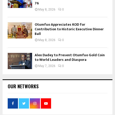
76
May 8, 2026
0
Otumfuo Appreciates KOD for
Contribution to Historic Executive Dinner
Ball
May 8, 2026
0
Alex Dadey to Present Otumfuo Gold Coin
to World Leaders and Diaspora
May 7, 2026
0
OUR NETWORKS