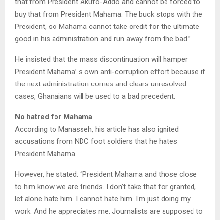
that from President Akufo-Addo and cannot be forced to
buy that from President Mahama. The buck stops with the
President, so Mahama cannot take credit for the ultimate
good in his administration and run away from the bad.”
He insisted that the mass discontinuation will hamper
President Mahama’ s own anti-corruption effort because if
the next administration comes and clears unresolved
cases, Ghanaians will be used to a bad precedent.
No hatred for Mahama
According to Manasseh, his article has also ignited
accusations from NDC foot soldiers that he hates
President Mahama.
However, he stated: “President Mahama and those close
to him know we are friends. I don’t take that for granted,
let alone hate him. I cannot hate him. I’m just doing my
work. And he appreciates me. Journalists are supposed to