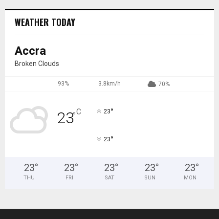
WEATHER TODAY
Accra
Broken Clouds
93%
3.8km/h
70%
°
C
23
23
°
°
23
23
°
23
°
23
°
23
°
23
°
THU
FRI
SAT
SUN
MON