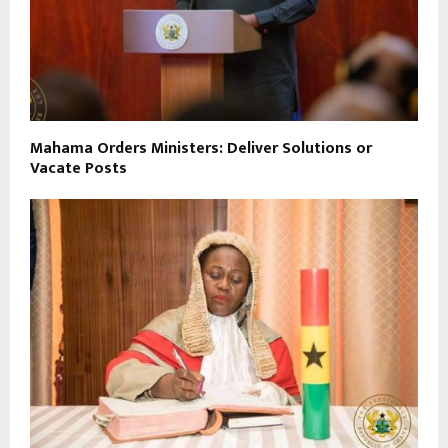
Mahama Orders Ministers: Deliver Solutions or
Vacate Posts