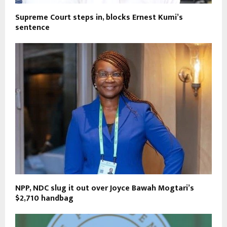
Supreme Court steps in, blocks Ernest Kumi’s
sentence
NPP, NDC slug it out over Joyce Bawah Mogtari’s
$2,710 handbag