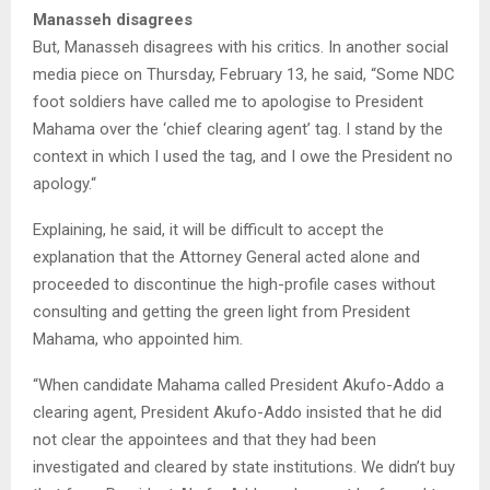
Manasseh disagrees
But, Manasseh disagrees with his critics. In another social
media piece on Thursday, February 13, he said, “Some NDC
foot soldiers have called me to apologise to President
Mahama over the ‘chief clearing agent’ tag. I stand by the
context in which I used the tag, and I owe the President no
apology.“
Explaining, he said, it will be difficult to accept the
explanation that the Attorney General acted alone and
proceeded to discontinue the high-profile cases without
consulting and getting the green light from President
Mahama, who appointed him.
“When candidate Mahama called President Akufo-Addo a
clearing agent, President Akufo-Addo insisted that he did
not clear the appointees and that they had been
investigated and cleared by state institutions. We didn’t buy