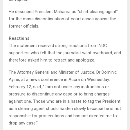
He described President Mahama as “chief clearing agent”
for the mass discontinuation of court cases against the
former officials.
Reactions
The statement received strong reactions from NDC
supporters who felt that the journalist went overboard, and
therefore asked him to retract and apologize.
The Attorney General and Minister of Justice, Dr Dominic
Ayine, at a news conference in Accra on Wednesday,
February 12, said, “I am not under any instructions or
pressure to discontinue any case or to bring charges
against one. Those who are in a haste to tag the President
as a clearing agent should hasten slowly because he is not
responsible for prosecutions and has not directed me to
drop any case.”