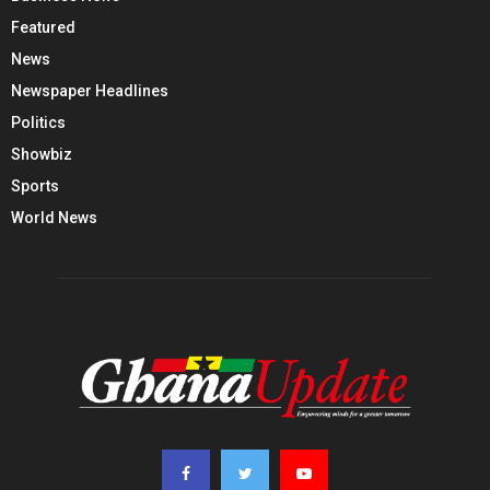
Featured
News
Newspaper Headlines
Politics
Showbiz
Sports
World News