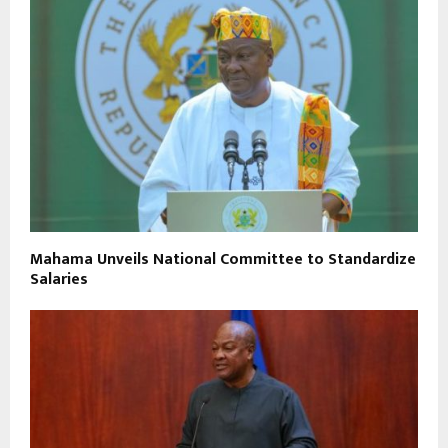
Mahama Unveils National Committee to Standardize
Salaries