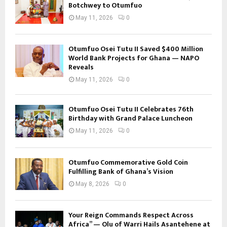
Botchwey to Otumfuo
May 11, 2026
0
Otumfuo Osei Tutu II Saved $400 Million
World Bank Projects for Ghana — NAPO
Reveals
May 11, 2026
0
Otumfuo Osei Tutu II Celebrates 76th
Birthday with Grand Palace Luncheon
May 11, 2026
0
Otumfuo Commemorative Gold Coin
Fulfilling Bank of Ghana’s Vision
May 8, 2026
0
Your Reign Commands Respect Across
Africa” — Olu of Warri Hails Asantehene at