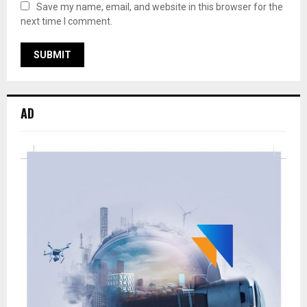
Save my name, email, and website in this browser for the
next time I comment.
AD