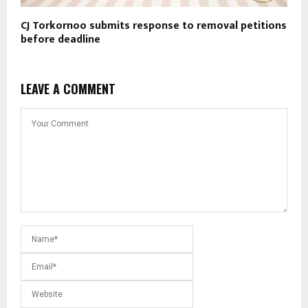
CJ Torkornoo submits response to removal petitions
before deadline
LEAVE A COMMENT