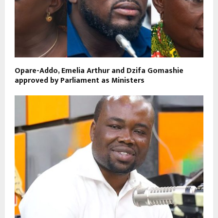
Opare-Addo, Emelia Arthur and Dzifa Gomashie
approved by Parliament as Ministers