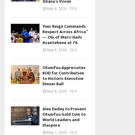
Ghana’s Vision
May 8, 2026
0
Your Reign Commands
Respect Across Africa”
— Olu of Warri Hails
Asantehene at 76
May 8, 2026
0
Otumfuo Appreciates
KOD for Contribution
to Historic Executive
Dinner Ball
May 8, 2026
0
Alex Dadey to Present
Otumfuo Gold Coin to
World Leaders and
Diaspora
May 7, 2026
0