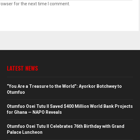
rowser for the next time I comment.
LATEST NEWS
“You Are a Treasure to the World”: Ayorkor Botchwey to
Otumfuo
Otumfuo Osei Tutu II Saved $400 Million World Bank Projects
for Ghana — NAPO Reveals
Otumfuo Osei Tutu II Celebrates 76th Birthday with Grand
Palace Luncheon