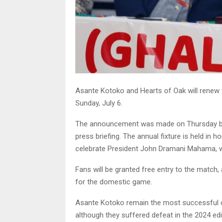
Asante Kotoko and Hearts of Oak will renew th
Sunday, July 6.
The announcement was made on Thursday by
press briefing. The annual fixture is held in ho
celebrate President John Dramani Mahama, wh
Fans will be granted free entry to the match
for the domestic game.
Asante Kotoko remain the most successful clu
although they suffered defeat in the 2024 ed