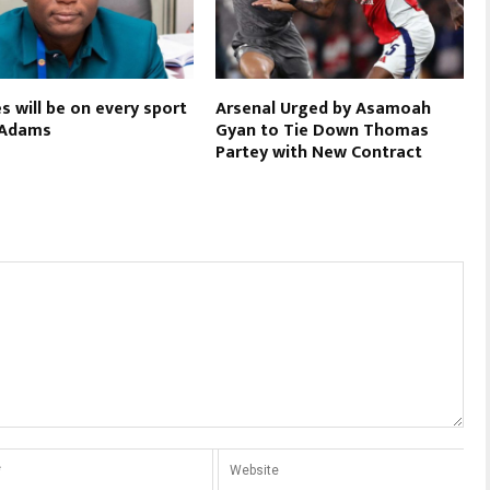
s will be on every sport
Arsenal Urged by Asamoah
 Adams
Gyan to Tie Down Thomas
Partey with New Contract