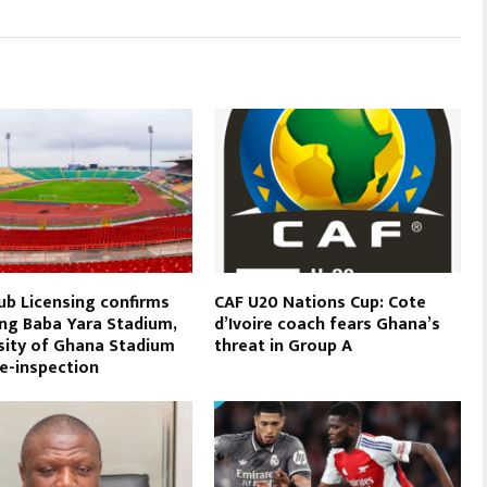
ub Licensing confirms
CAF U20 Nations Cup: Cote
ing Baba Yara Stadium,
d’Ivoire coach fears Ghana’s
sity of Ghana Stadium
threat in Group A
re-inspection