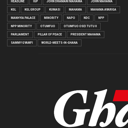
HEADLINE
IGP
JOHN DRAMANI MAHAMA
JOHN MAHAMA
KGL
KGL GROUP
KUMASI
MAHAMA
MAHAMA AYARIGA
MANHYIA PALACE
MINORITY
NAPO
NDC
NPP
NPP MINORITY
OTUMFUO
OTUMFUO OSEI TUTU II
PARLIAMENT
PILLAR OF PEACE
PRESIDENT MAHAMA
SAMMY GYAMFI
WORLD-MEETS-IN-GHANA