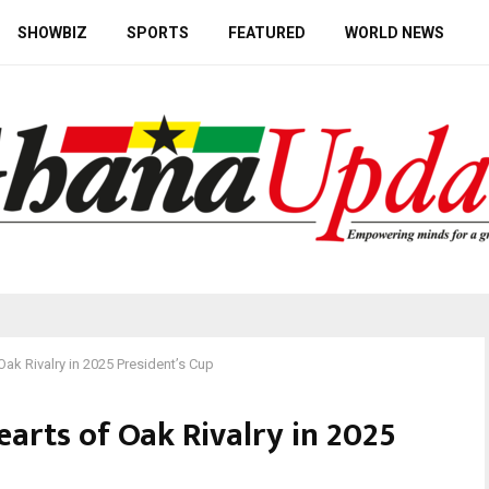
SHOWBIZ
SPORTS
FEATURED
WORLD NEWS
ak Rivalry in 2025 President’s Cup
arts of Oak Rivalry in 2025