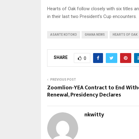
Hearts of Oak follow closely with six titles a
in their last two President’s Cup encounters.
ASANTE KOTOKO
GHANA NEWS
HEARTS OF OAK
SHARE
0
PREVIOUS POST
Zoomlion-YEA Contract to End With
Renewal, Presidency Declares
nkwitty