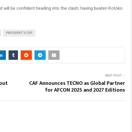
nd will be confident heading into the clash, having beaten Kotoko
PRESIDENT’S CUP
NEXT POST
out
CAF Announces TECNO as Global Partner
for AFCON 2025 and 2027 Editions