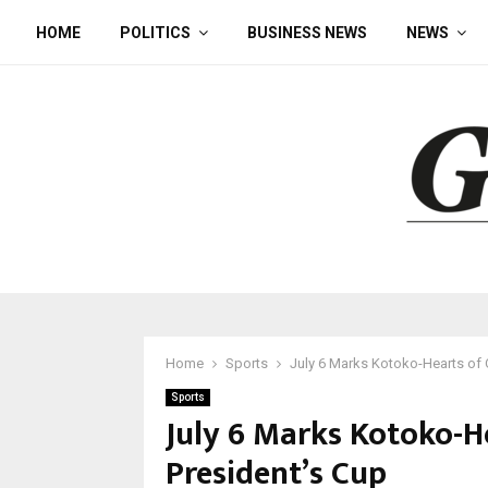
HOME
POLITICS
BUSINESS NEWS
NEWS
Home
Sports
July 6 Marks Kotoko-Hearts of O
Sports
July 6 Marks Kotoko-He
President’s Cup