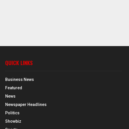
QUICK LINKS
Business News
Featured
News
Newspaper Headlines
Politics
Showbiz