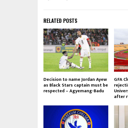
RELATED POSTS
Decision to name Jordan Ayew
GFA Cl
as Black Stars captain must be
reject
respected – Agyemang-Badu
Univer
after 