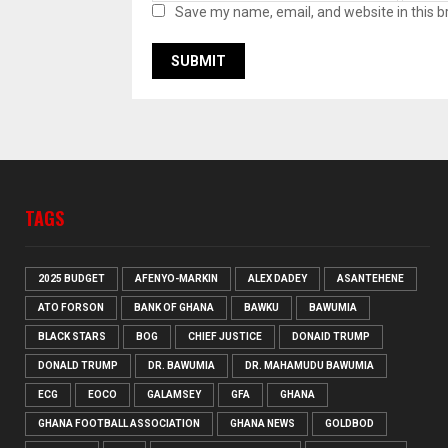
Save my name, email, and website in this b
TAGS
2025 BUDGET
AFENYO-MARKIN
ALEX DADEY
ASANTEHENE
ATO FORSON
BANK OF GHANA
BAWKU
BAWUMIA
BLACK STARS
BOG
CHIEF JUSTICE
DONAID TRUMP
DONALD TRUMP
DR. BAWUMIA
DR. MAHAMUDU BAWUMIA
ECG
EOCO
GALAMSEY
GFA
GHANA
GHANA FOOTBALL ASSOCIATION
GHANA NEWS
GOLDBOD