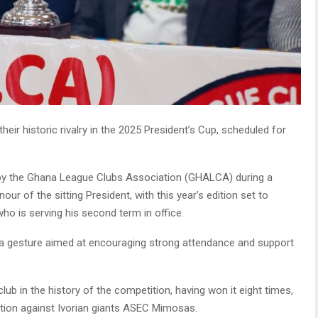
eir historic rivalry in the 2025 President’s Cup, scheduled for
 the Ghana League Clubs Association (GHALCA) during a
nour of the sitting President, with this year’s edition set to
o is serving his second term in office.
, a gesture aimed at encouraging strong attendance and support
b in the history of the competition, having won it eight times,
ition against Ivorian giants ASEC Mimosas.