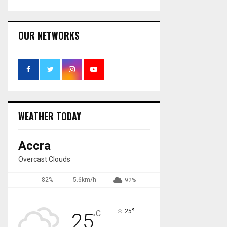
OUR NETWORKS
WEATHER TODAY
Accra
Overcast Clouds
82%
5.6km/h
92%
°
25
C
25
°