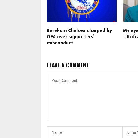
Berekum Chelsea charged by
My eye
GFA over supporters’
– Kofi
misconduct
LEAVE A COMMENT