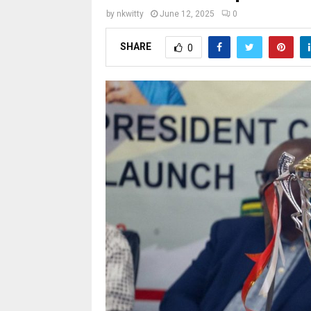
by
nkwitty
June 12, 2025
0
SHARE
0