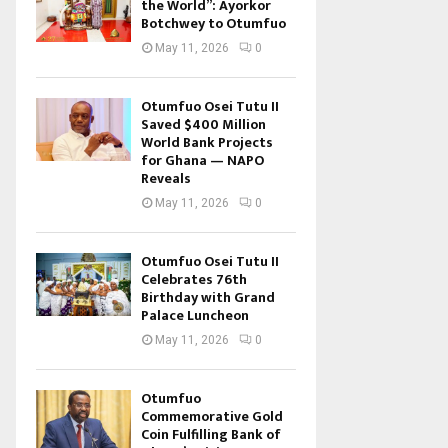
the World”: Ayorkor
Botchwey to Otumfuo
May 11, 2026
0
Otumfuo Osei Tutu II
Saved $400 Million
World Bank Projects
for Ghana — NAPO
Reveals
May 11, 2026
0
Otumfuo Osei Tutu II
Celebrates 76th
Birthday with Grand
Palace Luncheon
May 11, 2026
0
Otumfuo
Commemorative Gold
Coin Fulfilling Bank of