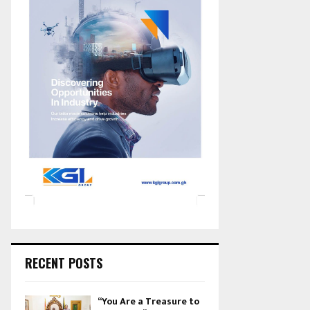
RECENT POSTS
“You Are a Treasure to