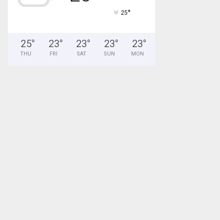
°
25
25
°
23
°
23
°
23
°
23
°
THU
FRI
SAT
SUN
MON