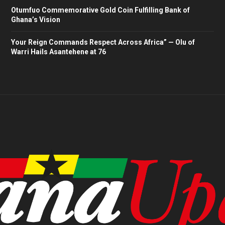
Otumfuo Commemorative Gold Coin Fulfilling Bank of
Ghana’s Vision
Your Reign Commands Respect Across Africa” — Olu of
Warri Hails Asantehene at 76