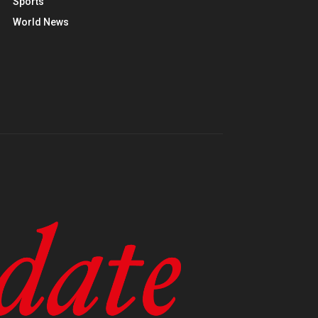
Sports
World News