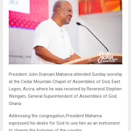
President John Dramani Mahama attended Sunday worship
at the Cedar Mountain Chapel of Assemblies of God, East
Legon, Accra, where he was received by Reverend Stephen
Wengam, General Superintendent of Assemblies of God,
Ghana.
Addressing the congregation, President Mahama
expressed his desire for God to use him as an instrument
to change the fortunes of the country.