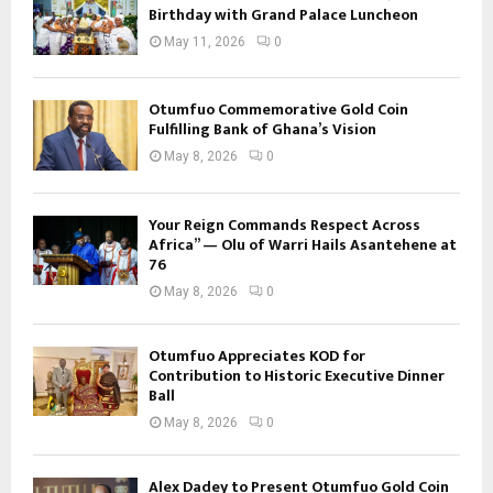
Birthday with Grand Palace Luncheon
May 11, 2026
0
Otumfuo Commemorative Gold Coin
Fulfilling Bank of Ghana’s Vision
May 8, 2026
0
Your Reign Commands Respect Across
Africa” — Olu of Warri Hails Asantehene at
76
May 8, 2026
0
Otumfuo Appreciates KOD for
Contribution to Historic Executive Dinner
Ball
May 8, 2026
0
Alex Dadey to Present Otumfuo Gold Coin