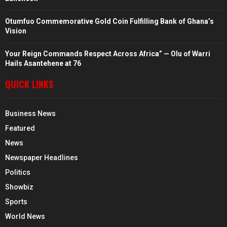
Otumfuo Commemorative Gold Coin Fulfilling Bank of Ghana’s
Vision
Your Reign Commands Respect Across Africa” — Olu of Warri
Hails Asantehene at 76
QUICK LINKS
Business News
Featured
News
Newspaper Headlines
Politics
Showbiz
Sports
World News