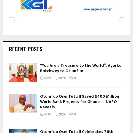
RECENT POSTS
“You Are a Treasure to the World”: Ayorkor
Botchwey to Otumfuo
May 11, 2026
0
Otumfuo Osei Tutu II Saved $400 Million
World Bank Projects for Ghana — NAPO
Reveals
May 11, 2026
0
Otumfuo Osei Tutu II Celebrates 76th