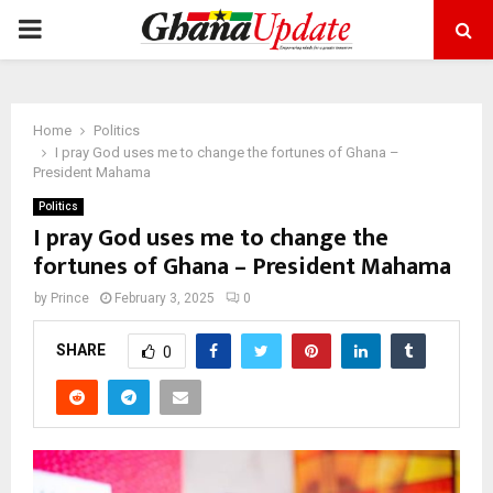
PRIMARY
MENU
Home
Politics
I pray God uses me to change the fortunes of Ghana –
President Mahama
Politics
I pray God uses me to change the
fortunes of Ghana – President Mahama
by
Prince
February 3, 2025
0
SHARE
0