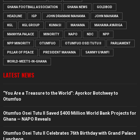
GHANA FOOTBALL ASSOCIATION
GHANA NEWS
GOLDBOD
HEADLINE
IGP
JOHN DRAMANI MAHAMA
JOHN MAHAMA
KGL
KGL GROUP
KUMASI
MAHAMA
MAHAMA AYARIGA
MANHYIA PALACE
MINORITY
NAPO
NDC
NPP
NPP MINORITY
OTUMFUO
OTUMFUO OSEI TUTU II
PARLIAMENT
PILLAR OF PEACE
PRESIDENT MAHAMA
SAMMY GYAMFI
WORLD-MEETS-IN-GHANA
LATEST NEWS
“You Are a Treasure to the World”: Ayorkor Botchwey to
Otumfuo
Otumfuo Osei Tutu II Saved $400 Million World Bank Projects for
Ghana — NAPO Reveals
Otumfuo Osei Tutu II Celebrates 76th Birthday with Grand Palace
Luncheon