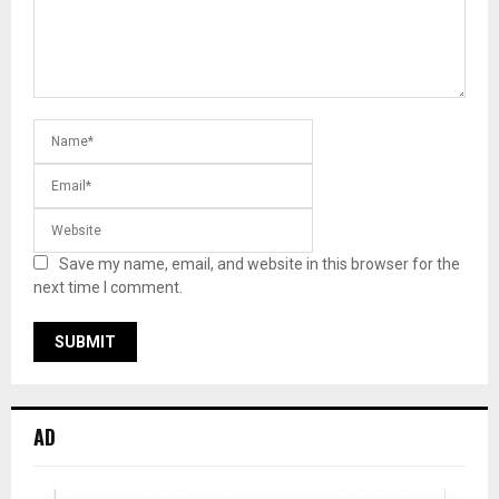
Save my name, email, and website in this browser for the
next time I comment.
AD