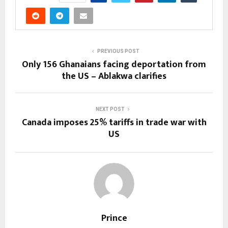
PREVIOUS POST
Only 156 Ghanaians facing deportation from
the US – Ablakwa clarifies
NEXT POST
Canada imposes 25% tariffs in trade war with
US
Prince