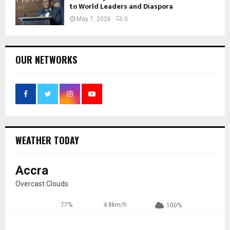
to World Leaders and Diaspora
May 7, 2026
0
OUR NETWORKS
WEATHER TODAY
Accra
Overcast Clouds
77%
4.8km/h
100%