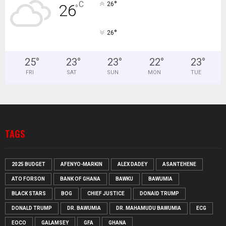
°
C
26
26
°
°
26
25
°
23
°
23
°
22
°
23
°
FRI
SAT
SUN
MON
TUE
TAGS
2025 BUDGET
AFENYO-MARKIN
ALEX DADEY
ASANTEHENE
ATO FORSON
BANK OF GHANA
BAWKU
BAWUMIA
BLACK STARS
BOG
CHIEF JUSTICE
DONAID TRUMP
DONALD TRUMP
DR. BAWUMIA
DR. MAHAMUDU BAWUMIA
ECG
EOCO
GALAMSEY
GFA
GHANA