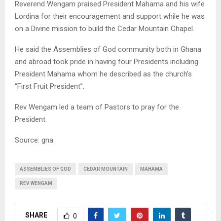
Reverend Wengam praised President Mahama and his wife
Lordina for their encouragement and support while he was
on a Divine mission to build the Cedar Mountain Chapel.
He said the Assemblies of God community both in Ghana
and abroad took pride in having four Presidents including
President Mahama whom he described as the church’s
“First Fruit President”.
Rev Wengam led a team of Pastors to pray for the
President.
Source: gna
ASSEMBLIES OF GOD
CEDAR MOUNTAIN
MAHAMA
REV WENGAM
SHARE
0