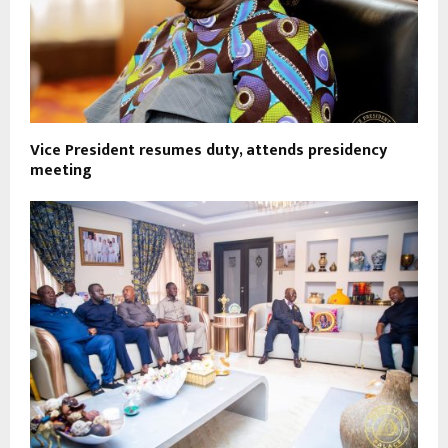
Vice President resumes duty, attends presidency
meeting