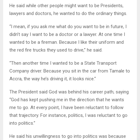
He said while other people might want to be Presidents,
lawyers and doctors, he wanted to do the ordinary things.
“I mean, if you ask me what do you want to be in future, I
didn’t say I want to be a doctor or a lawyer. At one time I
wanted to be a fireman. Because I like their uniform and
the red fire trucks they used to drive,” he said.
“Then another time I wanted to be a State Transport
Company driver. Because you sit in the car from Tamale to
Accra, the way he’s driving it, it looks nice.”
The President said God was behind his career path; saying
“God has kept pushing me in the direction that he wants
me to go. At every point, I have been reluctant to follow
that trajectory. For instance, politics, I was reluctant to go
into politics.”
He said his unwillingness to go into politics was because