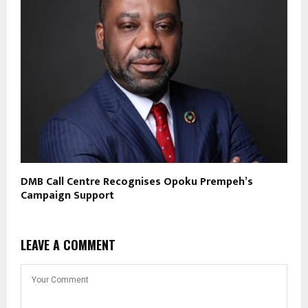
DMB Call Centre Recognises Opoku Prempeh’s
Campaign Support
LEAVE A COMMENT