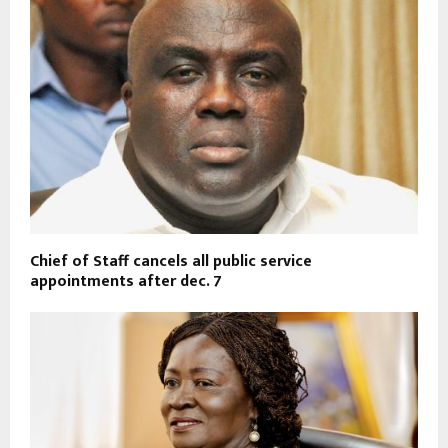
Chief of Staff cancels all public service
appointments after dec. 7