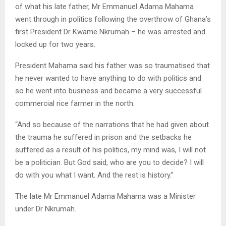
of what his late father, Mr Emmanuel Adama Mahama
went through in politics following the overthrow of Ghana’s
first President Dr Kwame Nkrumah – he was arrested and
locked up for two years.
President Mahama said his father was so traumatised that
he never wanted to have anything to do with politics and
so he went into business and became a very successful
commercial rice farmer in the north.
“And so because of the narrations that he had given about
the trauma he suffered in prison and the setbacks he
suffered as a result of his politics, my mind was, I will not
be a politician. But God said, who are you to decide? I will
do with you what I want. And the rest is history.”
The late Mr Emmanuel Adama Mahama was a Minister
under Dr Nkrumah.