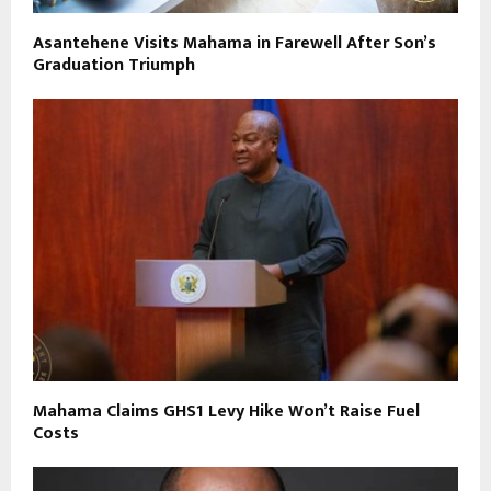
Asantehene Visits Mahama in Farewell After Son’s
Graduation Triumph
Mahama Claims GHS1 Levy Hike Won’t Raise Fuel
Costs