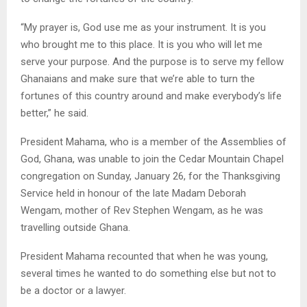
“My prayer is, God use me as your instrument. It is you
who brought me to this place. It is you who will let me
serve your purpose. And the purpose is to serve my fellow
Ghanaians and make sure that we’re able to turn the
fortunes of this country around and make everybody’s life
better,” he said.
President Mahama, who is a member of the Assemblies of
God, Ghana, was unable to join the Cedar Mountain Chapel
congregation on Sunday, January 26, for the Thanksgiving
Service held in honour of the late Madam Deborah
Wengam, mother of Rev Stephen Wengam, as he was
travelling outside Ghana.
President Mahama recounted that when he was young,
several times he wanted to do something else but not to
be a doctor or a lawyer.