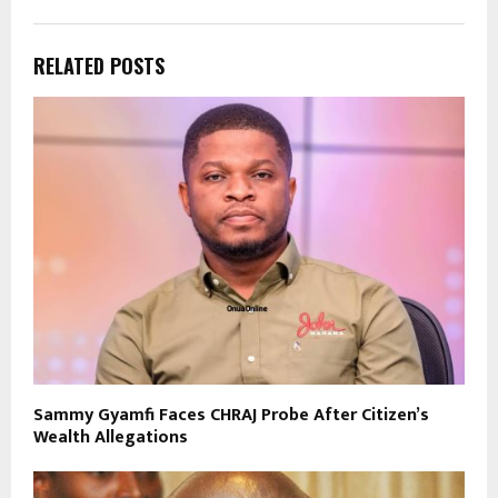
RELATED POSTS
Sammy Gyamfi Faces CHRAJ Probe After Citizen’s
Wealth Allegations