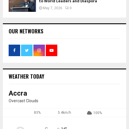
to World Leaders and Diaspora
May 7, 2026
0
OUR NETWORKS
WEATHER TODAY
Accra
Overcast Clouds
83%
5.4km/h
100%
24