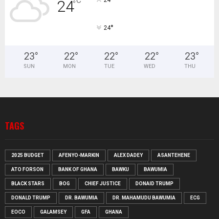
°
C
24
°
°
24
23
°
22
°
22
°
22
°
23
°
SUN
MON
TUE
WED
THU
TAGS
2025 BUDGET
AFENYO-MARKIN
ALEX DADEY
ASANTEHENE
ATO FORSON
BANK OF GHANA
BAWKU
BAWUMIA
BLACK STARS
BOG
CHIEF JUSTICE
DONAID TRUMP
DONALD TRUMP
DR. BAWUMIA
DR. MAHAMUDU BAWUMIA
ECG
EOCO
GALAMSEY
GFA
GHANA