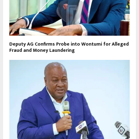
Deputy AG Confirms Probe into Wontumi for Alleged
Fraud and Money Laundering