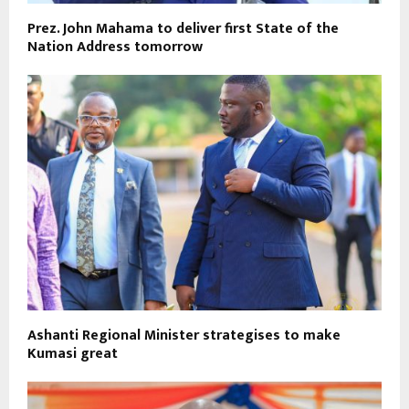
Prez. John Mahama to deliver first State of the
Nation Address tomorrow
Ashanti Regional Minister strategises to make
Kumasi great