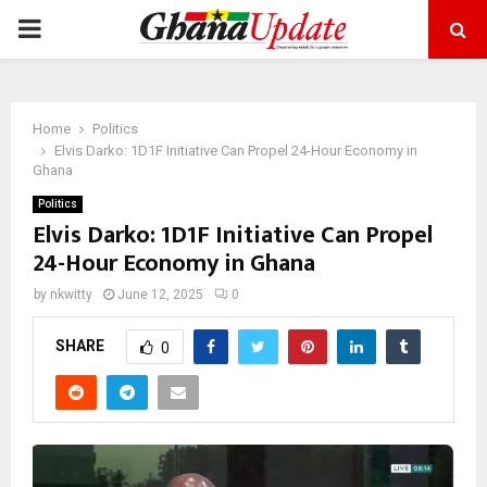
PRIMARY
MENU
Home
Politics
Elvis Darko: 1D1F Initiative Can Propel 24-Hour Economy in
Ghana
Politics
Elvis Darko: 1D1F Initiative Can Propel
24-Hour Economy in Ghana
by
nkwitty
June 12, 2025
0
SHARE
0