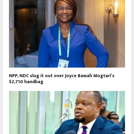
NPP, NDC slug it out over Joyce Bawah Mogtari’s
$2,710 handbag