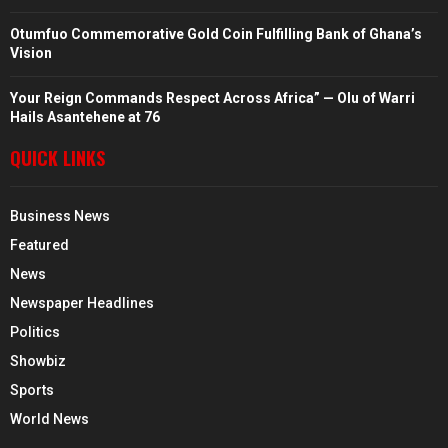
Otumfuo Commemorative Gold Coin Fulfilling Bank of Ghana’s
Vision
Your Reign Commands Respect Across Africa” — Olu of Warri
Hails Asantehene at 76
QUICK LINKS
Business News
Featured
News
Newspaper Headlines
Politics
Showbiz
Sports
World News