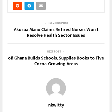
PREVIOUS POST
Akosua Manu Claims Retired Nurses Won’t
Resolve Health Sector Issues
NEXT POST
ofi Ghana Builds Schools, Supplies Books to Five
Cocoa-Growing Areas
nkwitty