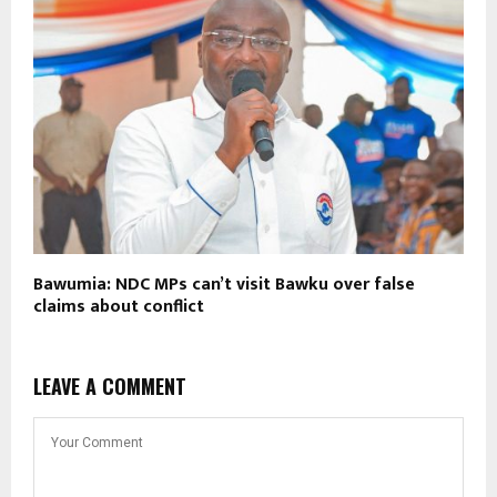
Bawumia: NDC MPs can’t visit Bawku over false
claims about conflict
LEAVE A COMMENT