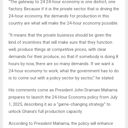
“The gateway to 24 24-hour economy is one district, one
factory. Because if it is the private sector that is driving the
24-hour economy, the demands for production in this
country are what will make the 24-hour economy possible.
“It means that the private business should be given the
kind of incentives that will make sure that they function
well, produce things at competitive prices, with clear
demands for their produce, so that if somebody is doing 8
hours by now, there are so many demands. If we want a
24-hour economy to work, what the government has to do
is to come out with a policy sector by sector,” he stated.
His comments come as President John Dramani Mahama
prepares to launch the 24-Hour Economy policy from July
1, 2025, describing it as a “game-changing strategy” to
unlock Ghana’s full production capacity.
According to President Mahama, the policy will enhance