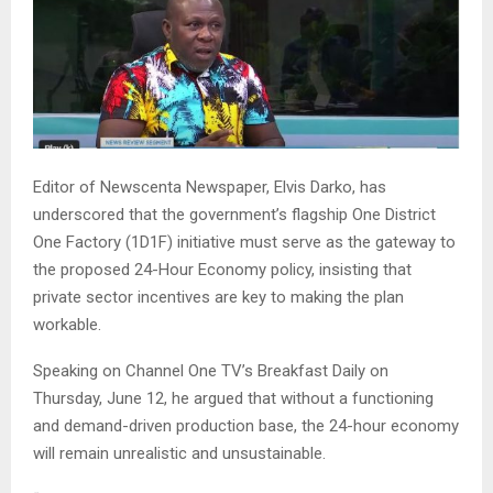
Editor of Newscenta Newspaper, Elvis Darko, has
underscored that the government’s flagship One District
One Factory (1D1F) initiative must serve as the gateway to
the proposed 24-Hour Economy policy, insisting that
private sector incentives are key to making the plan
workable.
Speaking on Channel One TV’s Breakfast Daily on
Thursday, June 12, he argued that without a functioning
and demand-driven production base, the 24-hour economy
will remain unrealistic and unsustainable.