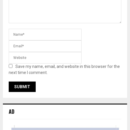
Save my name, email, and website in this browser for the
next time I comment.
AD