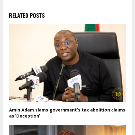
RELATED POSTS
Amin Adam slams government’s tax abolition claims
as ‘Deception’