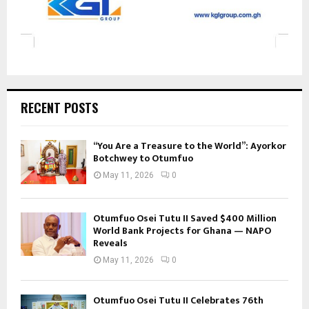
RECENT POSTS
“You Are a Treasure to the World”: Ayorkor
Botchwey to Otumfuo
May 11, 2026
0
Otumfuo Osei Tutu II Saved $400 Million
World Bank Projects for Ghana — NAPO
Reveals
May 11, 2026
0
Otumfuo Osei Tutu II Celebrates 76th