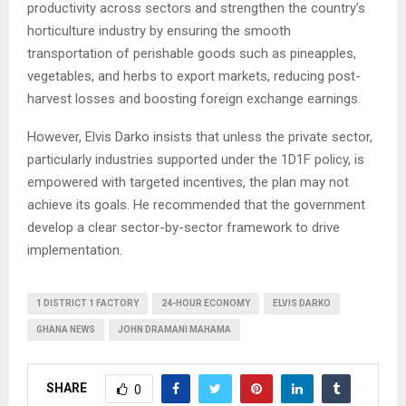
productivity across sectors and strengthen the country’s
horticulture industry by ensuring the smooth
transportation of perishable goods such as pineapples,
vegetables, and herbs to export markets, reducing post-
harvest losses and boosting foreign exchange earnings.
However, Elvis Darko insists that unless the private sector,
particularly industries supported under the 1D1F policy, is
empowered with targeted incentives, the plan may not
achieve its goals. He recommended that the government
develop a clear sector-by-sector framework to drive
implementation.
1 DISTRICT 1 FACTORY
24-HOUR ECONOMY
ELVIS DARKO
GHANA NEWS
JOHN DRAMANI MAHAMA
SHARE
0