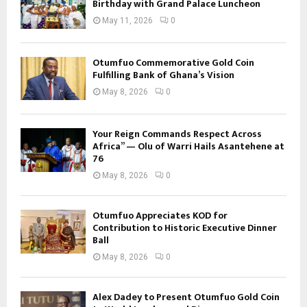
Birthday with Grand Palace Luncheon
May 11, 2026
0
Otumfuo Commemorative Gold Coin
Fulfilling Bank of Ghana’s Vision
May 8, 2026
0
Your Reign Commands Respect Across
Africa” — Olu of Warri Hails Asantehene at
76
May 8, 2026
0
Otumfuo Appreciates KOD for
Contribution to Historic Executive Dinner
Ball
May 8, 2026
0
Alex Dadey to Present Otumfuo Gold Coin