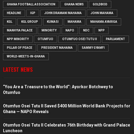
GHANA FOOTBALL ASSOCIATION
GHANA NEWS
GOLDBOD
HEADLINE
IGP
JOHN DRAMANI MAHAMA
JOHN MAHAMA
KGL
KGL GROUP
KUMASI
MAHAMA
MAHAMA AYARIGA
MANHYIA PALACE
MINORITY
NAPO
NDC
NPP
NPP MINORITY
OTUMFUO
OTUMFUO OSEI TUTU II
PARLIAMENT
PILLAR OF PEACE
PRESIDENT MAHAMA
SAMMY GYAMFI
WORLD-MEETS-IN-GHANA
LATEST NEWS
“You Are a Treasure to the World”: Ayorkor Botchwey to
Otumfuo
Otumfuo Osei Tutu II Saved $400 Million World Bank Projects for
Ghana — NAPO Reveals
Otumfuo Osei Tutu II Celebrates 76th Birthday with Grand Palace
Luncheon